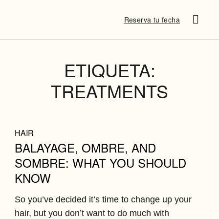
Reserva tu fecha
SUSANA P
¿QUÉ DICE
DESTINATION B
ETIQUETA:
TREATMENTS
HAIR
BALAYAGE, OMBRE, AND
SOMBRE: WHAT YOU SHOULD
KNOW
So you’ve decided it’s time to change up your
hair, but you don’t want to do much with