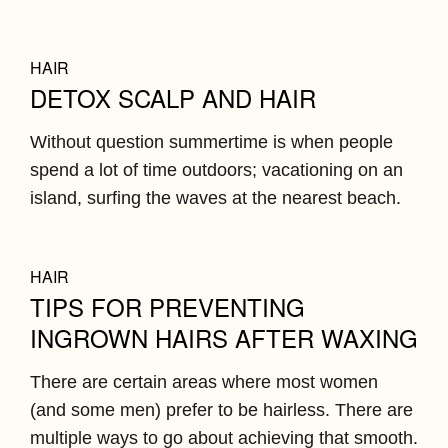
HAIR
DETOX SCALP AND HAIR
Without question summertime is when people
spend a lot of time outdoors; vacationing on an
island, surfing the waves at the nearest beach.
HAIR
TIPS FOR PREVENTING
INGROWN HAIRS AFTER WAXING
There are certain areas where most women
(and some men) prefer to be hairless. There are
multiple ways to go about achieving that smooth.