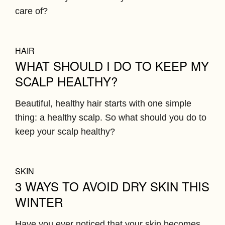
care of?
HAIR
WHAT SHOULD I DO TO KEEP MY
SCALP HEALTHY?
Beautiful, healthy hair starts with one simple
thing: a healthy scalp. So what should you do to
keep your scalp healthy?
SKIN
3 WAYS TO AVOID DRY SKIN THIS
WINTER
Have you ever noticed that your skin becomes