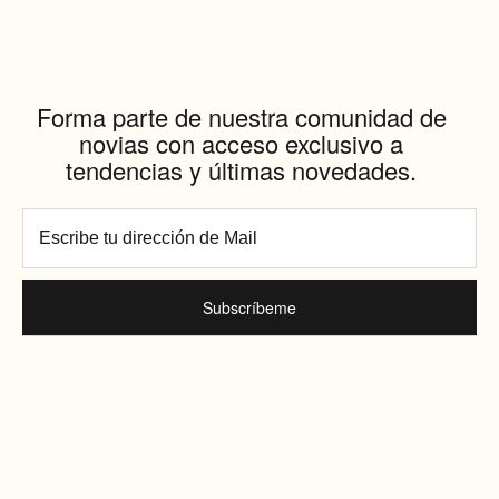
Forma parte de nuestra comunidad de
novias con acceso exclusivo a
tendencias y últimas novedades.
Subscríbeme