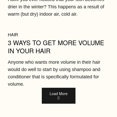
drier in the winter? This happens as a result of
warm (but dry) indoor air, cold air.
HAIR
3 WAYS TO GET MORE VOLUME
IN YOUR HAIR
Anyone who wants more volume in their hair
would do well to start by using shampoo and
conditioner that is specifically formulated for
volume.
Load More