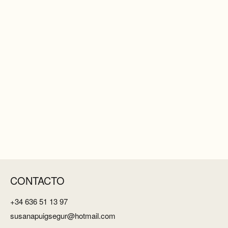
CONTACTO
+34 636 51 13 97
susanapuigsegur@hotmail.com