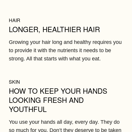
HAIR
LONGER, HEALTHIER HAIR
Growing your hair long and healthy requires you
to provide it with the nutrients it needs to be
strong. All that starts with what you eat.
SKIN
HOW TO KEEP YOUR HANDS
LOOKING FRESH AND
YOUTHFUL
You use your hands all day, every day. They do
so much for you. Don’t they deserve to be taken