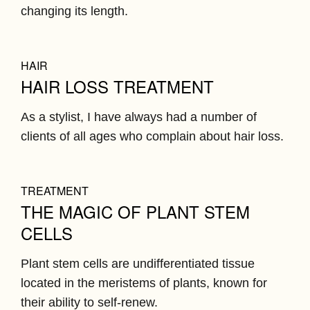
changing its length.
HAIR
HAIR LOSS TREATMENT
As a stylist, I have always had a number of
clients of all ages who complain about hair loss.
TREATMENT
THE MAGIC OF PLANT STEM
CELLS
Plant stem cells are undifferentiated tissue
located in the meristems of plants, known for
their ability to self-renew.