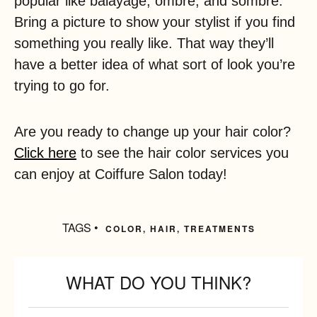
popular like balayage, ombre, and sombre.
Bring a picture to show your stylist if you find
something you really like. That way they’ll
have a better idea of what sort of look you’re
trying to go for.
Are you ready to change up your hair color?
Click here
to see the hair color services you
can enjoy at Coiffure Salon today!
TAGS •
COLOR
,
HAIR
,
TREATMENTS
WHAT DO YOU THINK?