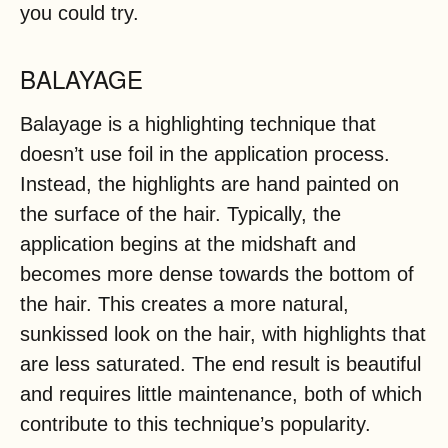
you could try.
BALAYAGE
Balayage is a highlighting technique that
doesn’t use foil in the application process.
Instead, the highlights are hand painted on
the surface of the hair. Typically, the
application begins at the midshaft and
becomes more dense towards the bottom of
the hair. This creates a more natural,
sunkissed look on the hair, with highlights that
are less saturated. The end result is beautiful
and requires little maintenance, both of which
contribute to this technique’s popularity.