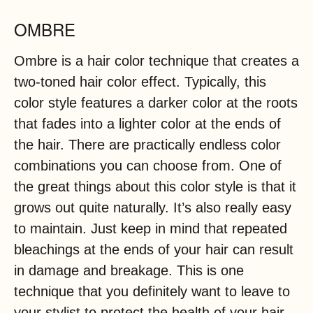
OMBRE
Ombre is a hair color technique that creates a
two-toned hair color effect. Typically, this
color style features a darker color at the roots
that fades into a lighter color at the ends of
the hair. There are practically endless color
combinations you can choose from. One of
the great things about this color style is that it
grows out quite naturally. It’s also really easy
to maintain. Just keep in mind that repeated
bleachings at the ends of your hair can result
in damage and breakage. This is one
technique that you definitely want to leave to
your stylist to protect the health of your hair.