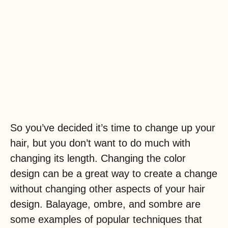
So you’ve decided it’s time to change up your
hair, but you don’t want to do much with
changing its length. Changing the color
design can be a great way to create a change
without changing other aspects of your hair
design. Balayage, ombre, and sombre are
some examples of popular techniques that