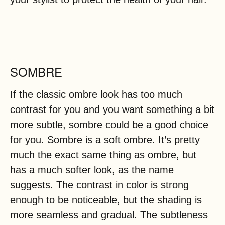
SOMBRE
If the classic ombre look has too much
contrast for you and you want something a bit
more subtle, sombre could be a good choice
for you. Sombre is a soft ombre. It’s pretty
much the exact same thing as ombre, but
has a much softer look, as the name
suggests. The contrast in color is strong
enough to be noticeable, but the shading is
more seamless and gradual. The subtleness