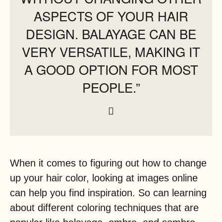
ASPECTS OF YOUR HAIR
DESIGN. BALAYAGE CAN BE
VERY VERSATILE, MAKING IT
A GOOD OPTION FOR MOST
PEOPLE.”
When it comes to figuring out how to change
up your hair color, looking at images online
can help you find inspiration. So can learning
about different coloring techniques that are