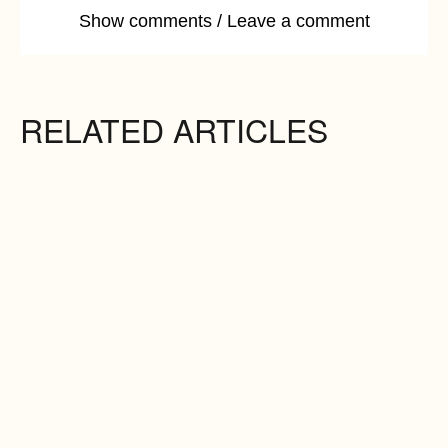
Show comments / Leave a comment
RELATED ARTICLES