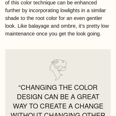
of this color technique can be enhanced
further by incorporating lowlights in a similar
shade to the root color for an even gentler
look. Like balayage and ombre, it’s pretty low
maintenance once you get the look going.
“CHANGING THE COLOR
DESIGN CAN BE A GREAT
WAY TO CREATE A CHANGE
WITHOUT CHANGING OTHER