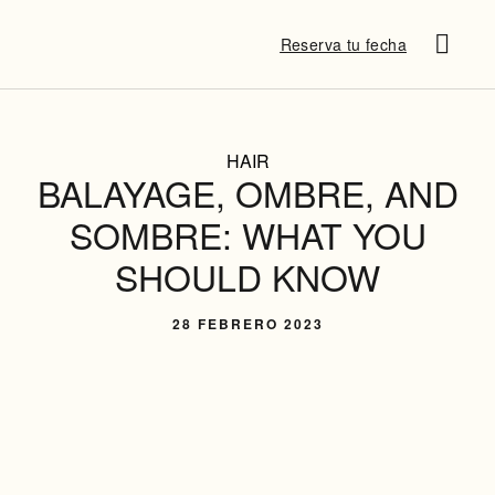
Reserva tu fecha
SUSANA P
¿QUÉ DICE
DESTINATION B
HAIR
BALAYAGE, OMBRE, AND
SOMBRE: WHAT YOU
SHOULD KNOW
28 FEBRERO 2023