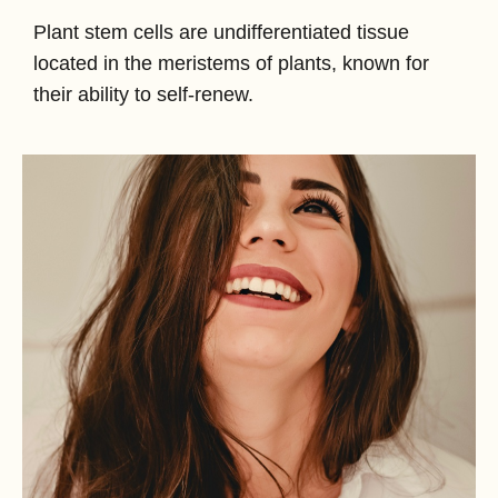
Plant stem cells are undifferentiated tissue
located in the meristems of plants, known for
their ability to self-renew.