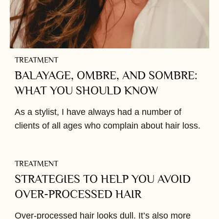
TREATMENT
BALAYAGE, OMBRE, AND SOMBRE:
WHAT YOU SHOULD KNOW
As a stylist, I have always had a number of
clients of all ages who complain about hair loss.
TREATMENT
STRATEGIES TO HELP YOU AVOID
OVER-PROCESSED HAIR
Over-processed hair looks dull. It’s also more