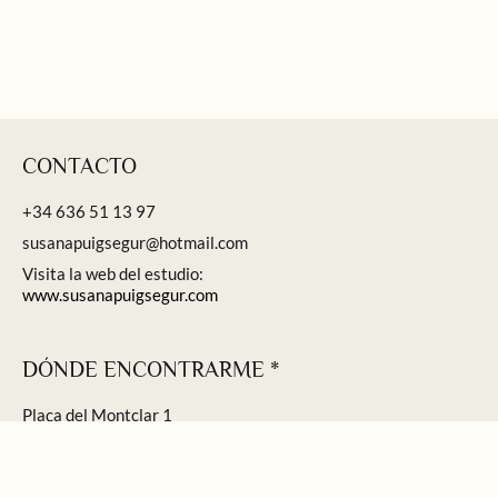
CONTACTO
+34 636 51 13 97
susanapuigsegur@hotmail.com
Visita la web del estudio:
www.susanapuigsegur.com
DÓNDE ENCONTRARME *
Plaça del Montclar 1
Sant Feliu de Guíxols
* Visitas concertadas