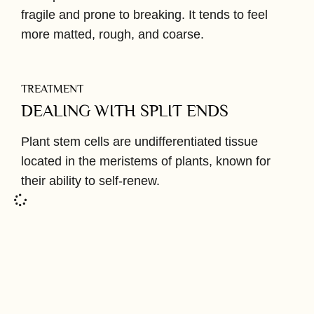
fragile and prone to breaking. It tends to feel
more matted, rough, and coarse.
TREATMENT
DEALING WITH SPLIT ENDS
Plant stem cells are undifferentiated tissue
located in the meristems of plants, known for
their ability to self-renew.