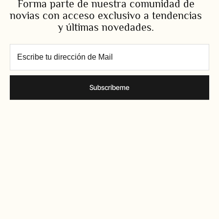
Forma parte de nuestra comunidad de
novias con acceso exclusivo a tendencias
y últimas novedades.
Subscríbeme