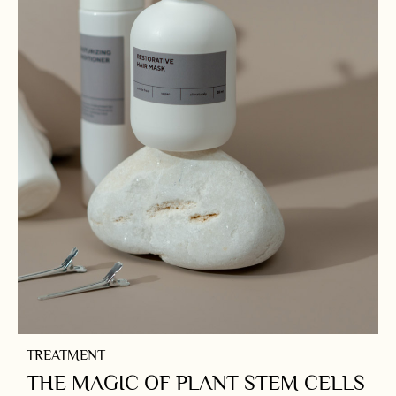
TREATMENT
THE MAGIC OF PLANT STEM CELLS